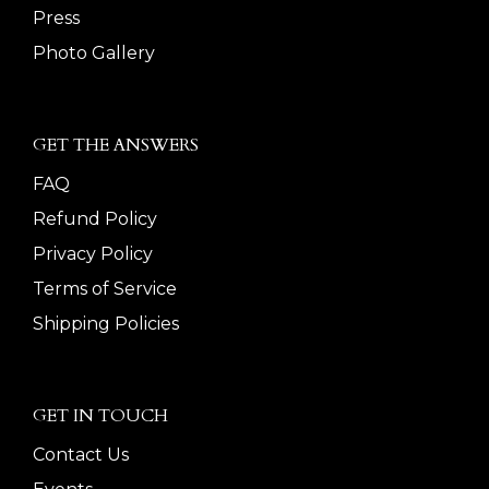
Press
Photo Gallery
GET THE ANSWERS
FAQ
Refund Policy
Privacy Policy
Terms of Service
Shipping Policies
GET IN TOUCH
Contact Us