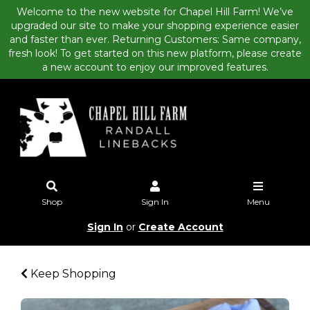
Welcome to the new website for Chapel Hill Farm! We’ve
upgraded our site to make your shopping experience easier
and faster than ever. Returning Customers: Same company,
fresh look! To get started on this new platform, please create
a new account to enjoy our improved features.
Shop
Sign In
Menu
Sign In
or
Create Account
Keep Shopping