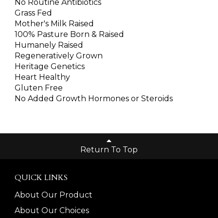
No Routine Antibiotics
Grass Fed
Mother's Milk Raised
100% Pasture Born & Raised
Humanely Raised
Regeneratively Grown
Heritage Genetics
Heart Healthy
Gluten Free
No Added Growth Hormones or Steroids
Return To Top
QUICK LINKS
About Our Product
About Our Choices