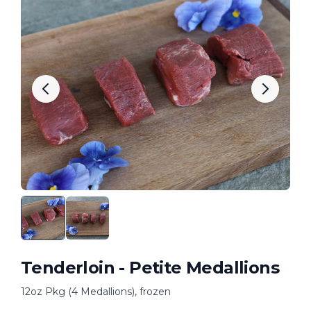
Tenderloin - Petite Medallions
12oz Pkg (4 Medallions), frozen