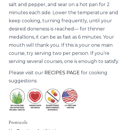
salt and pepper, and sear on a hot pan for 2
minutes each side. Lower the temperature and
keep cooking, turning frequently, until your
desired doneness is reached— for thinner
medallions, it can be as fast as 6 minutes. Your
mouth will thank you. If this is your one main
course, try serving two per person. If you’re
serving several courses, one is enough to satisfy.
Please visit our
RECIPES PAGE
for cooking
suggestions.
Protocols