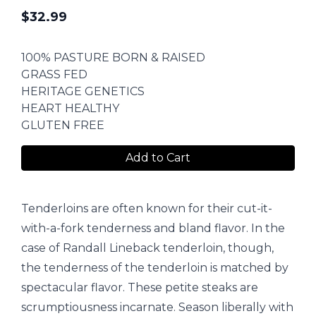
$
32.99
100% PASTURE BORN & RAISED
GRASS FED
HERITAGE GENETICS
HEART HEALTHY
GLUTEN FREE
Add to Cart
Tenderloins are often known for their cut-it-
with-a-fork tenderness and bland flavor. In the
case of Randall Lineback tenderloin, though,
the tenderness of the tenderloin is matched by
spectacular flavor. These petite steaks are
scrumptiousness incarnate. Season liberally with