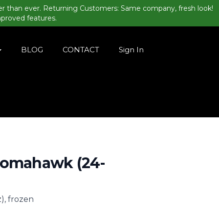
er than ever. Returning Customers: Same company, fresh look!
mproved features.
BLOG
CONTACT
Sign In
Tomahawk (24-
, frozen