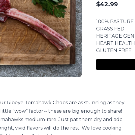
$
42.99
100% PASTURE
GRASS FED
HERITAGE GEN
HEART HEALTH
GLUTEN FREE
, our Ribeye Tomahawk Chops are as stunning as they
 little "wow" factor-- these are big enough to share!
mahawks medium-rare. Just pat them dry and add
bright, vivid flavors will do the rest. We love cooking