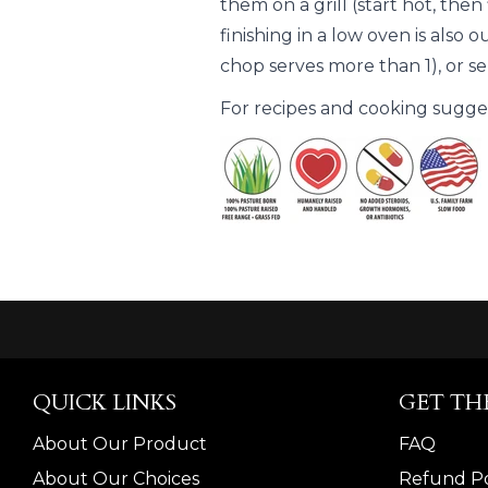
them on a grill (start hot, the
finishing in a low oven is also o
chop serves more than 1), or se
For recipes and cooking suggest
QUICK LINKS
GET TH
About Our Product
FAQ
About Our Choices
Refund Po