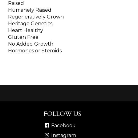
Raised
Humanely Raised
Regeneratively Grown
Heritage Genetics
Heart Healthy
Gluten Free
No Added Growth
Hormones or Steroids
FOLLOW US
Facebook
Instagram