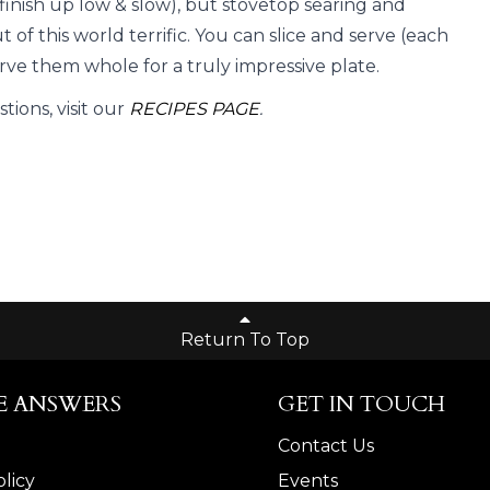
n finish up low & slow), but stovetop searing and
ut of this world terrific. You can slice and serve (each
rve them whole for a truly impressive plate.
ions, visit our
RECIPES PAGE
.
Return To Top
E ANSWERS
GET IN TOUCH
Contact Us
licy
Events