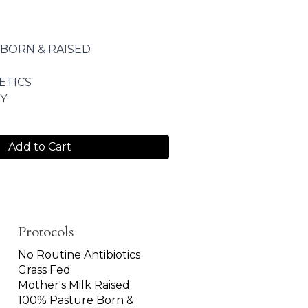
 BORN & RAISED
ETICS
Y
Add to Cart
Protocols
No Routine Antibiotics
Grass Fed
Mother's Milk Raised
100% Pasture Born &