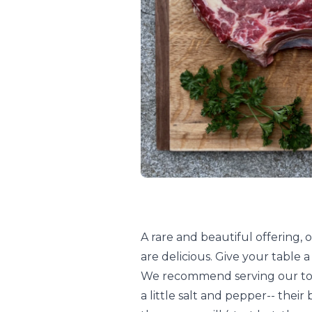
A rare and beautiful offering
are delicious. Give your table a
We recommend serving our to
a little salt and pepper-- their 