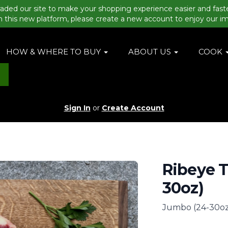
aded our site to make your shopping experience easier and fast
n this new platform, please create a new account to enjoy our i
HOW & WHERE TO BUY
ABOUT US
COOK
Sign In
or
Create Account
Ribeye 
30oz)
Jumbo (24-30oz)