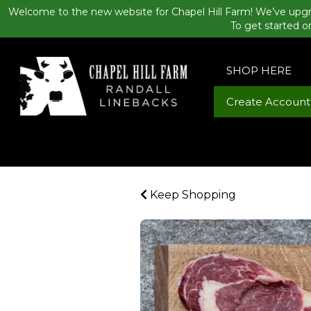
Welcome to the new website for Chapel Hill Farm! We’ve upgr
To get started o
SHOP HERE
Create Account
Keep Shopping