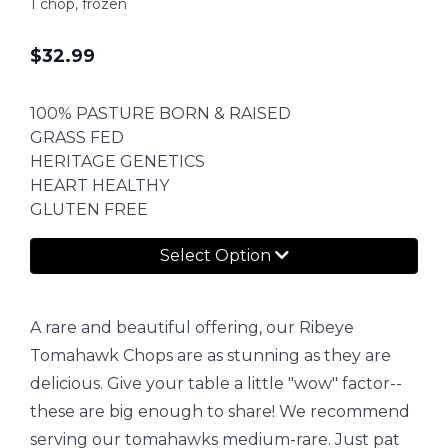
1 chop, frozen
$
32.99
100% PASTURE BORN & RAISED
GRASS FED
HERITAGE GENETICS
HEART HEALTHY
GLUTEN FREE
Select Option
A rare and beautiful offering, our Ribeye
Tomahawk Chops are as stunning as they are
delicious. Give your table a little "wow" factor--
these are big enough to share! We recommend
serving our tomahawks medium-rare. Just pat