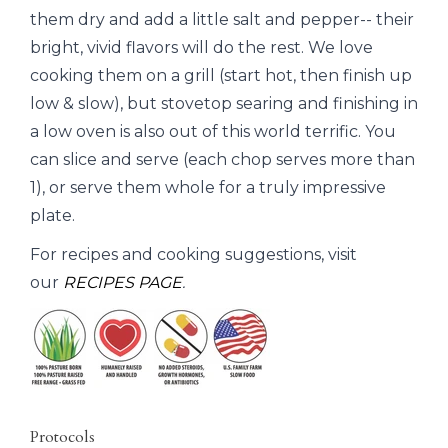
them dry and add a little salt and pepper-- their
bright, vivid flavors will do the rest. We love
cooking them on a grill (start hot, then finish up
low & slow), but stovetop searing and finishing in
a low oven is also out of this world terrific. You
can slice and serve (each chop serves more than
1), or serve them whole for a truly impressive
plate.
For recipes and cooking suggestions, visit
our
RECIPES PAGE
.
Protocols