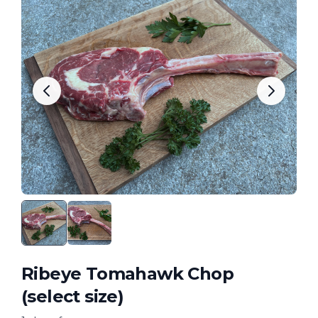
Ribeye Tomahawk Chop
(select size)