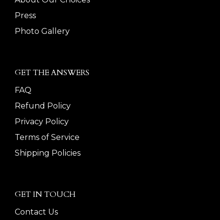
Press
Photo Gallery
GET THE ANSWERS
FAQ
Refund Policy
Privacy Policy
Terms of Service
Shipping Policies
GET IN TOUCH
Contact Us