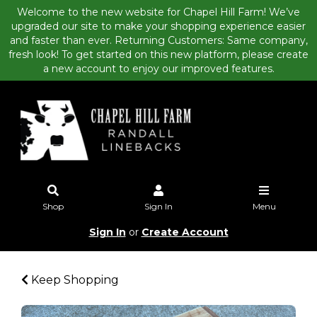
Welcome to the new website for Chapel Hill Farm! We’ve
upgraded our site to make your shopping experience easier
and faster than ever. Returning Customers: Same company,
fresh look! To get started on this new platform, please create
a new account to enjoy our improved features.
Shop
Sign In
Menu
Sign In
or
Create Account
Keep Shopping