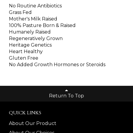
No Routine Antibiotics
Grass Fed
Mother's Milk Raised
100% Pasture Born & Raised
Humanely Raised
Regeneratively Grown
Heritage Genetics
Heart Healthy
Gluten Free
No Added Growth Hormones or Steroids
Return To Top
QUICK LINKS
About Our Product
About Our Choices