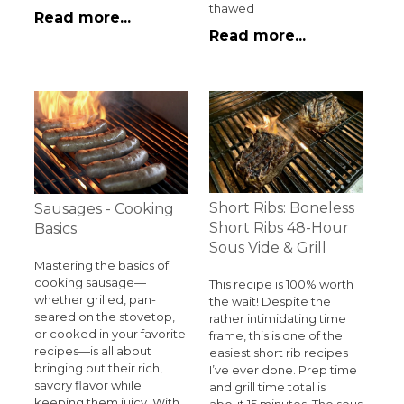
thawed
Read more...
Read more...
Short Ribs: Boneless
Sausages - Cooking
Short Ribs 48-Hour
Basics
Sous Vide & Grill
Mastering the basics of
cooking sausage—
This recipe is 100% worth
whether grilled, pan-
the wait! Despite the
seared on the stovetop,
rather intimidating time
or cooked in your favorite
frame, this is one of the
recipes—is all about
easiest short rib recipes
bringing out their rich,
I’ve ever done. Prep time
savory flavor while
and grill time total is
keeping them juicy. With