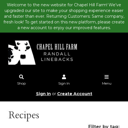
Welcome to the new website for Chapel Hill Farm! We’ve
upgraded our site to make your shopping experience easier
and faster than ever. Returning Customers: Same company,
fresh look! To get started on this new platform, please create
a new account to enjoy our improved features.
Shop
Sign In
Menu
Sign In
or
Create Account
Recipes
Filter by tag: