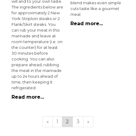
will and to your own taste.
blend makes even simple
The ingredients below are
cuts taste like a gourmet
for approximately 2 New
meal.
York Striploin steaks or 2
Read more...
Flank/Skirt steaks. You
can rub your meat in this
marinade and leave at
room temperature (i.e. on
the counter) for at least
30 minutes before
cooking. You can also
prepare ahead, rubbing
the meat in the marinade
up to 24 hours ahead of
time, then keeping it
refrigerated.
Read more...
«
1
2
3
»