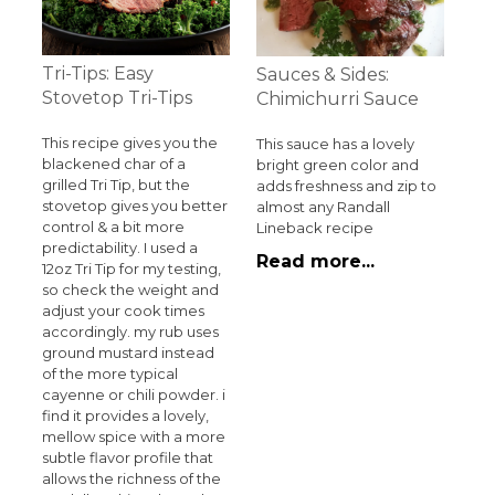
Tri-Tips: Easy
Sauces & Sides:
Stovetop Tri-Tips
Chimichurri Sauce
This recipe gives you the
This sauce has a lovely
blackened char of a
bright green color and
grilled Tri Tip, but the
adds freshness and zip to
stovetop gives you better
almost any Randall
control & a bit more
Lineback recipe
predictability. I used a
Read more...
12oz Tri Tip for my testing,
so check the weight and
adjust your cook times
accordingly. my rub uses
ground mustard instead
of the more typical
cayenne or chili powder. i
find it provides a lovely,
mellow spice with a more
subtle flavor profile that
allows the richness of the