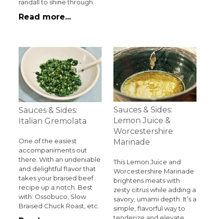
randall to shine through.
Read more...
Sauces & Sides:
Sauces & Sides:
Lemon Juice &
Italian Gremolata
Worcestershire
One of the easiest
Marinade
accompaniments out
there. With an undeniable
This Lemon Juice and
and delightful flavor that
Worcestershire Marinade
takes your braised beef
brightens meats with
recipe up a notch. Best
zesty citrus while adding a
with: Ossobuco, Slow
savory, umami depth. It’s a
Braised Chuck Roast, etc.
simple, flavorful way to
tenderize and elevate