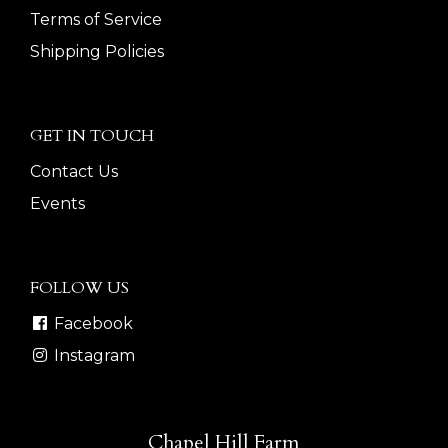
Terms of Service
Shipping Policies
GET IN TOUCH
Contact Us
Events
FOLLOW US
Facebook
Instagram
Chapel Hill Farm