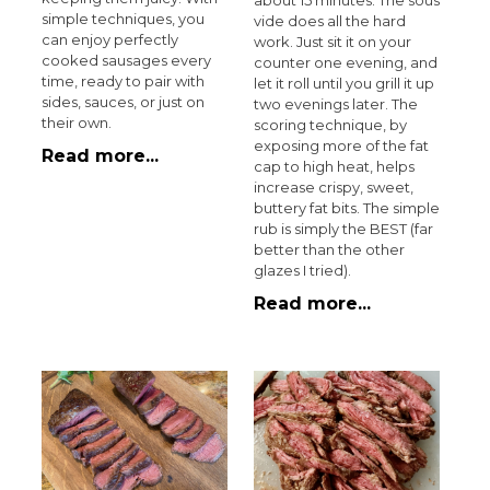
about 15 minutes. The sous
simple techniques, you
vide does all the hard
can enjoy perfectly
work. Just sit it on your
cooked sausages every
counter one evening, and
time, ready to pair with
let it roll until you grill it up
sides, sauces, or just on
two evenings later. The
their own.
scoring technique, by
exposing more of the fat
Read more...
cap to high heat, helps
increase crispy, sweet,
buttery fat bits. The simple
rub is simply the BEST (far
better than the other
glazes I tried).
Read more...