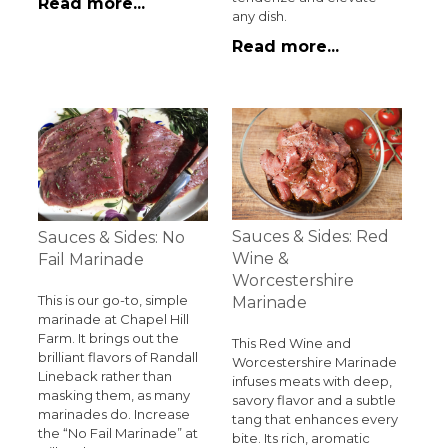
Read more...
any dish.
Read more...
Sauces & Sides: Red
Sauces & Sides: No
Wine &
Fail Marinade
Worcestershire
This is our go-to, simple
Marinade
marinade at Chapel Hill
Farm. It brings out the
This Red Wine and
brilliant flavors of Randall
Worcestershire Marinade
Lineback rather than
infuses meats with deep,
masking them, as many
savory flavor and a subtle
marinades do. Increase
tang that enhances every
the “No Fail Marinade” at
bite. Its rich, aromatic