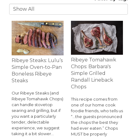
Ribeye Tomahawk
Ribeye Steaks: Lulu’s
Chops: Barbara's
Simple Oven-to-Pan
Simple Grilled
Boneless Ribeye
Randall Lineback
Steaks
Chops
Our Ribeye Steaks (and
Ribeye Tomahawk Chops)
This recipe comes from
can handle stovetop
one of our home cook
searing and grilling, but if
foodie friends, who tells us
you want a particularly
“…the guests pronounced
tender, delectable
the chops the best they
experience, we suggest
had ever eaten.” Chops
taking it a bit slower…
MUST be properly