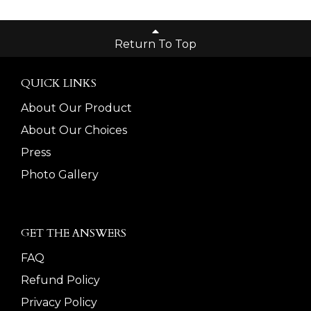
Return To Top
QUICK LINKS
About Our Product
About Our Choices
Press
Photo Gallery
GET THE ANSWERS
FAQ
Refund Policy
Privacy Policy