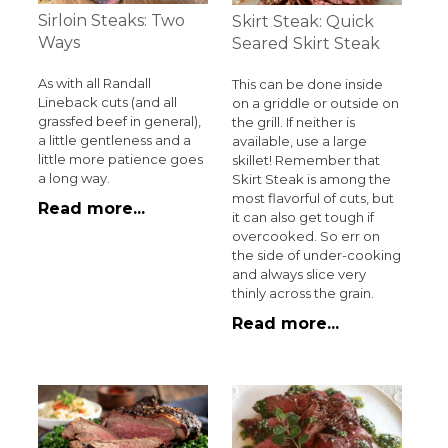
Sirloin Steaks: Two
Skirt Steak: Quick
Ways
Seared Skirt Steak
As with all Randall
This can be done inside
Lineback cuts (and all
on a griddle or outside on
grassfed beef in general),
the grill. If neither is
a little gentleness and a
available, use a large
little more patience goes
skillet! Remember that
a long way.
Skirt Steak is among the
most flavorful of cuts, but
Read more...
it can also get tough if
overcooked. So err on
the side of under-cooking
and always slice very
thinly across the grain.
Read more...